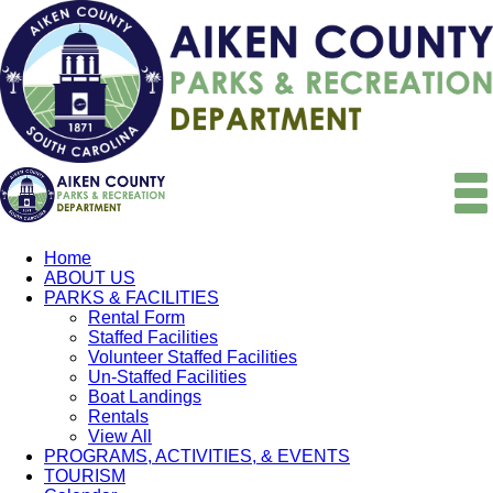
Home
ABOUT US
PARKS & FACILITIES
Rental Form
Staffed Facilities
Volunteer Staffed Facilities
Un-Staffed Facilities
Boat Landings
Rentals
View All
PROGRAMS, ACTIVITIES, & EVENTS
TOURISM