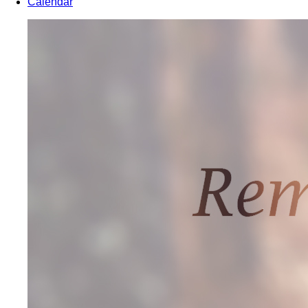
Calendar