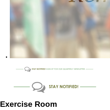
Exercise Room