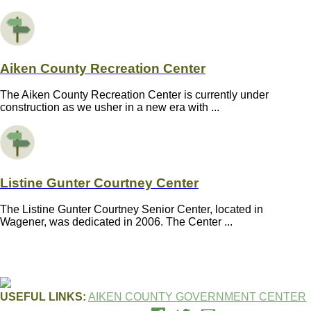
Aiken County Recreation Center
The Aiken County Recreation Center is currently under
construction as we usher in a new era with ...
Listine Gunter Courtney Center
The Listine Gunter Courtney Senior Center, located in
Wagener, was dedicated in 2006. The Center ...
USEFUL LINKS:
AIKEN COUNTY GOVERNMENT CENTER