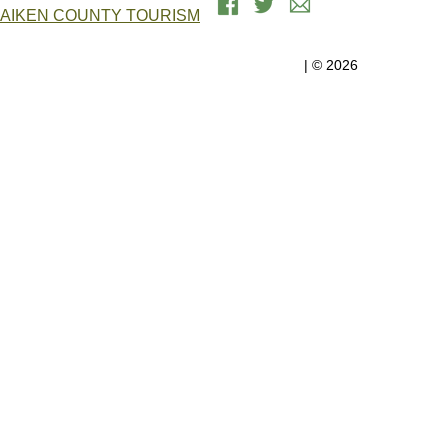
AIKEN COUNTY TOURISM
Government Center, 1930 University Pkwy, Suite 2200 | Aiken, SC
29801
Aiken County Government
| © 2026