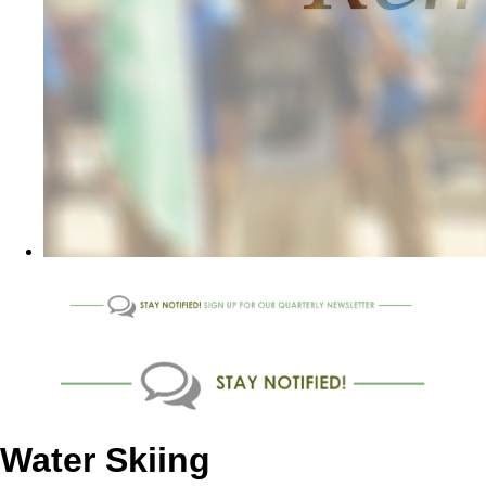
Water Skiing