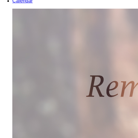
Calendar