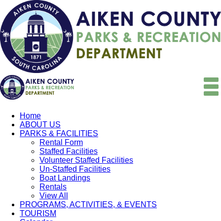
Home
ABOUT US
PARKS & FACILITIES
Rental Form
Staffed Facilities
Volunteer Staffed Facilities
Un-Staffed Facilities
Boat Landings
Rentals
View All
PROGRAMS, ACTIVITIES, & EVENTS
TOURISM