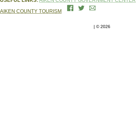
USEFUL LINKS:
AIKEN COUNTY GOVERNMENT CENTER
AIKEN COUNTY TOURISM
Government Center, 1930 University Pkwy, Suite 2200 | Aiken, SC
29801
Aiken County Government
| © 2026