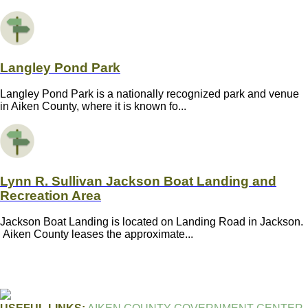
Langley Pond Park
Langley Pond Park is a nationally recognized park and venue
in Aiken County, where it is known fo...
Lynn R. Sullivan Jackson Boat Landing and
Recreation Area
Jackson Boat Landing is located on Landing Road in Jackson.
Aiken County leases the approximate...